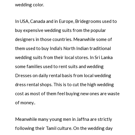
wedding color.
In USA, Canada and in Europe, Bridegrooms used to
buy expensive wedding suits from the popular
designers in those countries. Meanwhile some of
them used to buy India's North Indian traditional
wedding suits from their local stores. In Sri Lanka
some families used to rent suits and wedding
Dresses on daily rental basis from local wedding
dress rental shops. This is to cut the high wedding
cost as most of them feel buying new ones are waste
of money..
Meanwhile many young men in Jaffna are strictly
following their Tamil culture. On the wedding day