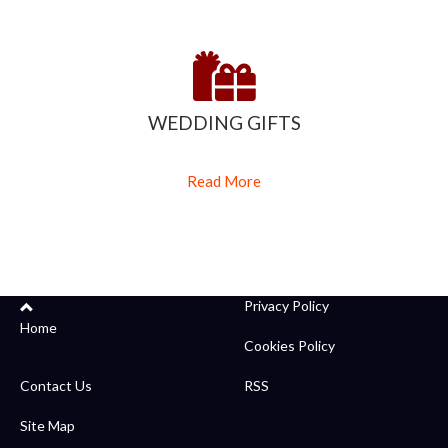
WEDDING GIFTS
Read More
Privacy Policy
Home
Cookies Policy
Contact Us
RSS
Site Map