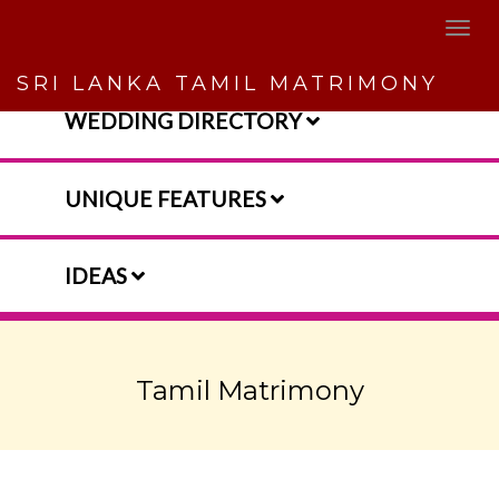
SRI LANKA TAMIL MATRIMONY
WEDDING DIRECTORY
UNIQUE FEATURES
IDEAS
Tamil Matrimony