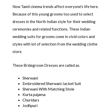
Now Tamil cinema trends affect everyone's life here.
Because of this young grooms too used to select
dresses in the North Indian style for their wedding
ceremonies and related functions. These Indian
wedding suits for grooms come in vivid colors and
styles with lot of selection from the wedding clothe
store.
These Bridegroom Dresses are called as.
Sherwani
Embroidered Sherwani Jacket Suit
Sherwani With Matching Stole
Kurta pajama
Churidars
Jodhpuri