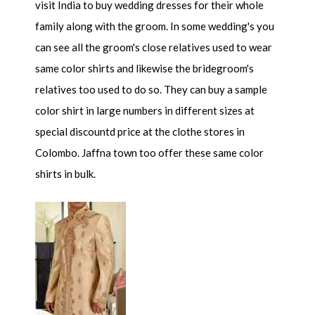
visit India to buy wedding dresses for their whole
family along with the groom. In some wedding's you
can see all the groom's close relatives used to wear
same color shirts and likewise the bridegroom's
relatives too used to do so. They can buy a sample
color shirt in large numbers in different sizes at
special discountd price at the clothe stores in
Colombo. Jaffna town too offer these same color
shirts in bulk.