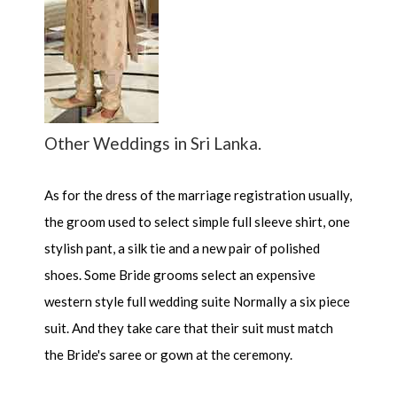
Other Weddings in Sri Lanka.
As for the dress of the marriage registration usually,
the groom used to select simple full sleeve shirt, one
stylish pant, a silk tie and a new pair of polished
shoes. Some Bride grooms select an expensive
western style full wedding suite Normally a six piece
suit. And they take care that their suit must match
the Bride's saree or gown at the ceremony.