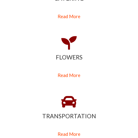
Read More
FLOWERS
Read More
TRANSPORTATION
Read More