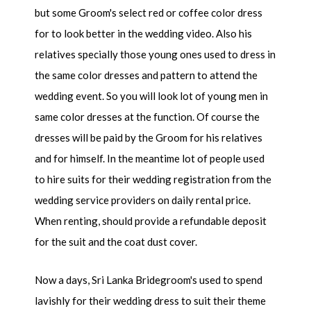
but some Groom's select red or coffee color dress
for to look better in the wedding video. Also his
relatives specially those young ones used to dress in
the same color dresses and pattern to attend the
wedding event. So you will look lot of young men in
same color dresses at the function. Of course the
dresses will be paid by the Groom for his relatives
and for himself. In the meantime lot of people used
to hire suits for their wedding registration from the
wedding service providers on daily rental price.
When renting, should provide a refundable deposit
for the suit and the coat dust cover.
Now a days, Sri Lanka Bridegroom's used to spend
lavishly for their wedding dress to suit their theme