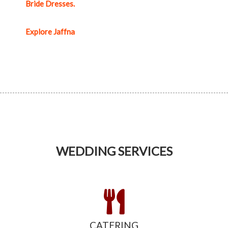
Bride Dresses.
Explore Jaffna
WEDDING SERVICES
CATERING