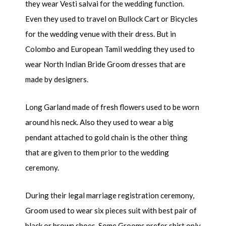
they wear Vesti salvai for the wedding function.
Even they used to travel on Bullock Cart or Bicycles
for the wedding venue with their dress. But in
Colombo and European Tamil wedding they used to
wear North Indian Bride Groom dresses that are
made by designers.
Long Garland made of fresh flowers used to be worn
around his neck. Also they used to wear a big
pendant attached to gold chain is the other thing
that are given to them prior to the wedding
ceremony.
During their legal marriage registration ceremony,
Groom used to wear six pieces suit with best pair of
black or brown shoes. Some Grooms prefer shirt only