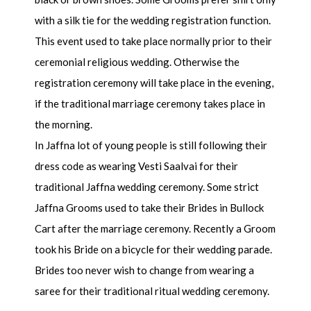
with a silk tie for the wedding registration function.
This event used to take place normally prior to their
ceremonial religious wedding. Otherwise the
registration ceremony will take place in the evening,
if the traditional marriage ceremony takes place in
the morning.
In Jaffna lot of young people is still following their
dress code as wearing Vesti Saalvai for their
traditional Jaffna wedding ceremony. Some strict
Jaffna Grooms used to take their Brides in Bullock
Cart after the marriage ceremony. Recently a Groom
took his Bride on a bicycle for their wedding parade.
Brides too never wish to change from wearing a
saree for their traditional ritual wedding ceremony.