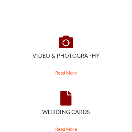
VIDEO & PHOTOGRAPHY
Read More
WEDDING CARDS
Read More