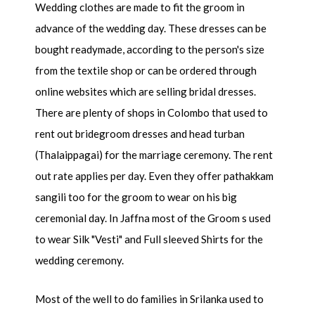
Wedding clothes are made to fit the groom in
advance of the wedding day. These dresses can be
bought readymade, according to the person's size
from the textile shop or can be ordered through
online websites which are selling bridal dresses.
There are plenty of shops in Colombo that used to
rent out bridegroom dresses and head turban
(Thalaippagai) for the marriage ceremony. The rent
out rate applies per day. Even they offer pathakkam
sangili too for the groom to wear on his big
ceremonial day. In Jaffna most of the Groom s used
to wear Silk "Vesti" and Full sleeved Shirts for the
wedding ceremony.
Most of the well to do families in Srilanka used to