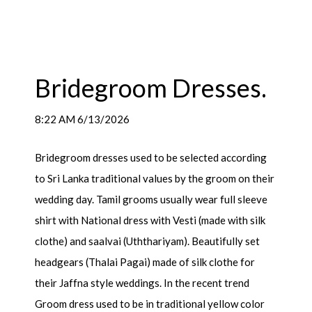
Bridegroom Dresses.
8:22 AM 6/13/2026
Bridegroom dresses used to be selected according
to Sri Lanka traditional values by the groom on their
wedding day. Tamil grooms usually wear full sleeve
shirt with National dress with Vesti (made with silk
clothe) and saalvai (Uththariyam). Beautifully set
headgears (Thalai Pagai) made of silk clothe for
their Jaffna style weddings. In the recent trend
Groom dress used to be in traditional yellow color