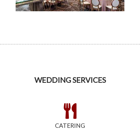
WEDDING SERVICES
CATERING