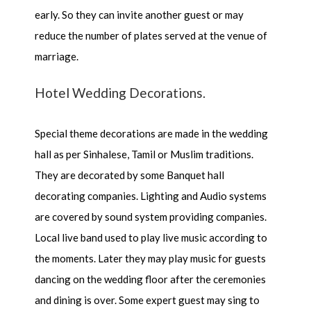
early. So they can invite another guest or may
reduce the number of plates served at the venue of
marriage.
Hotel Wedding Decorations.
Special theme decorations are made in the wedding
hall as per Sinhalese, Tamil or Muslim traditions.
They are decorated by some Banquet hall
decorating companies. Lighting and Audio systems
are covered by sound system providing companies.
Local live band used to play live music according to
the moments. Later they may play music for guests
dancing on the wedding floor after the ceremonies
and dining is over. Some expert guest may sing to