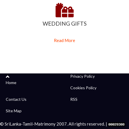
WEDDING GIFTS
Read More
Privacy Policy
Home
Cookies Policy
Contact Us
RSS
Site Map
© SriLanka-Tamil-Matrimony 2007. All rights reserved. |