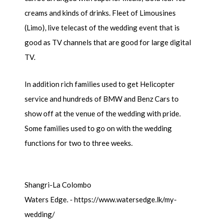
creams and kinds of drinks. Fleet of Limousines
(Limo), live telecast of the wedding event that is
good as TV channels that are good for large digital
TV.
In addition rich families used to get Helicopter
service and hundreds of BMW and Benz Cars to
show off at the venue of the wedding with pride.
Some families used to go on with the wedding
functions for two to three weeks.
Shangri-La Colombo
Waters Edge. - https://www.watersedge.lk/my-
wedding/