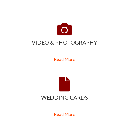
VIDEO & PHOTOGRAPHY
Read More
WEDDING CARDS
Read More