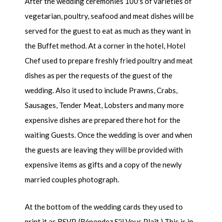
After the wedding ceremonies 100's of varieties of
vegetarian, poultry, seafood and meat dishes will be
served for the guest to eat as much as they want in
the Buffet method. At a corner in the hotel, Hotel
Chef used to prepare freshly fried poultry and meat
dishes as per the requests of the guest of the
wedding. Also it used to include Prawns, Crabs,
Sausages, Tender Meat, Lobsters and many more
expensive dishes are prepared there hot for the
waiting Guests. Once the wedding is over and when
the guests are leaving they will be provided with
expensive items as gifts and a copy of the newly
married couples photograph.
At the bottom of the wedding cards they used to
print it as RSVP. (Répondez S'il Vous Plaît.) This is in