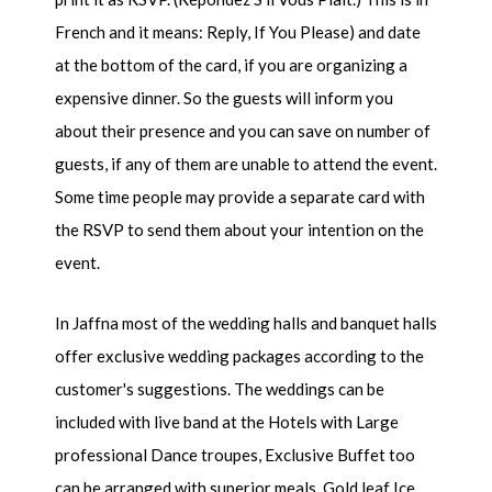
French and it means: Reply, If You Please) and date
at the bottom of the card, if you are organizing a
expensive dinner. So the guests will inform you
about their presence and you can save on number of
guests, if any of them are unable to attend the event.
Some time people may provide a separate card with
the RSVP to send them about your intention on the
event.
In Jaffna most of the wedding halls and banquet halls
offer exclusive wedding packages according to the
customer's suggestions. The weddings can be
included with live band at the Hotels with Large
professional Dance troupes, Exclusive Buffet too
can be arranged with superior meals, Gold leaf Ice