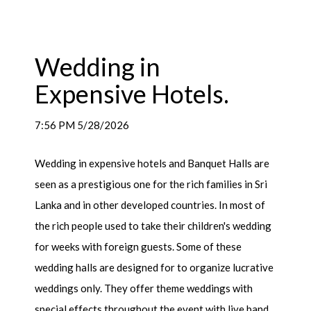
Wedding in
Expensive Hotels.
7:56 PM 5/28/2026
Wedding in expensive hotels and Banquet Halls are
seen as a prestigious one for the rich families in Sri
Lanka and in other developed countries. In most of
the rich people used to take their children's wedding
for weeks with foreign guests. Some of these
wedding halls are designed for to organize lucrative
weddings only. They offer theme weddings with
special effects throughout the event with live band.