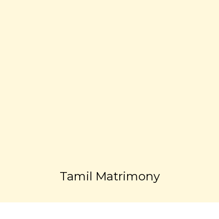
Tamil Matrimony