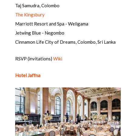
Taj Samudra, Colombo
The Kingsbury
Marriott Resort and Spa - Weligama
Jetwing Blue - Negombo
Cinnamon Life City of Dreams, Colombo, Sri Lanka
RSVP (invitations)
Wiki
Hotel Jaffna