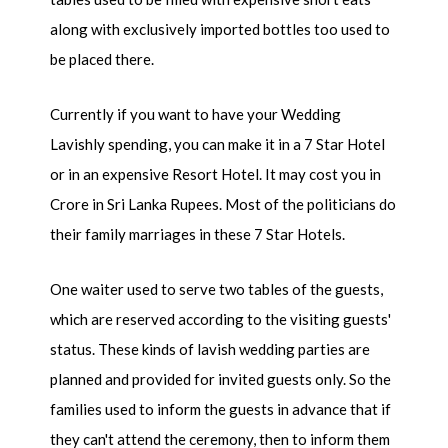
along with exclusively imported bottles too used to
be placed there.
Currently if you want to have your Wedding
Lavishly spending, you can make it in a 7 Star Hotel
or in an expensive Resort Hotel. It may cost you in
Crore in Sri Lanka Rupees. Most of the politicians do
their family marriages in these 7 Star Hotels.
One waiter used to serve two tables of the guests,
which are reserved according to the visiting guests'
status. These kinds of lavish wedding parties are
planned and provided for invited guests only. So the
families used to inform the guests in advance that if
they can't attend the ceremony, then to inform them