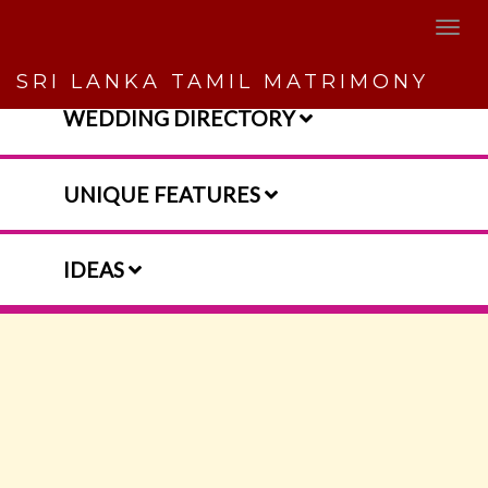
SRI LANKA TAMIL MATRIMONY
WEDDING DIRECTORY
UNIQUE FEATURES
IDEAS