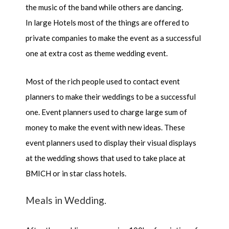
the music of the band while others are dancing.
In large Hotels most of the things are offered to
private companies to make the event as a successful
one at extra cost as theme wedding event.
Most of the rich people used to contact event
planners to make their weddings to be a successful
one. Event planners used to charge large sum of
money to make the event with new ideas. These
event planners used to display their visual displays
at the wedding shows that used to take place at
BMICH or in star class hotels.
Meals in Wedding.