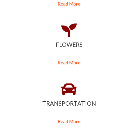
Read More
FLOWERS
Read More
TRANSPORTATION
Read More