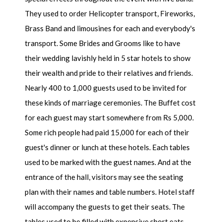
They used to order Helicopter transport, Fireworks,
Brass Band and limousines for each and everybody's
transport. Some Brides and Grooms like to have
their wedding lavishly held in 5 star hotels to show
their wealth and pride to their relatives and friends.
Nearly 400 to 1,000 guests used to be invited for
these kinds of marriage ceremonies. The Buffet cost
for each guest may start somewhere from Rs 5,000.
Some rich people had paid 15,000 for each of their
guest's dinner or lunch at these hotels. Each tables
used to be marked with the guest names. And at the
entrance of the hall, visitors may see the seating
plan with their names and table numbers. Hotel staff
will accompany the guests to get their seats. The
tables used to be filled with expensive short eats