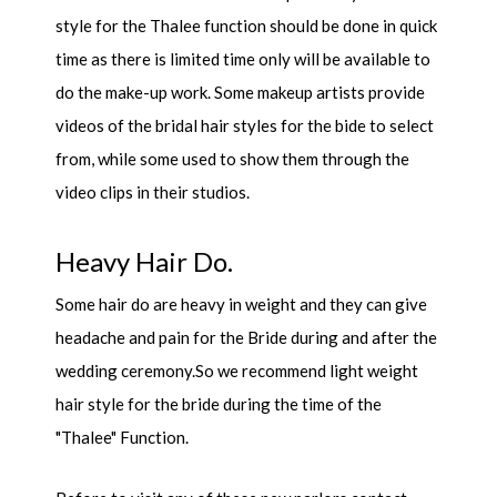
style for the Thalee function should be done in quick
time as there is limited time only will be available to
do the make-up work. Some makeup artists provide
videos of the bridal hair styles for the bide to select
from, while some used to show them through the
video clips in their studios.
Heavy Hair Do.
Some hair do are heavy in weight and they can give
headache and pain for the Bride during and after the
wedding ceremony.So we recommend light weight
hair style for the bride during the time of the
"Thalee" Function.