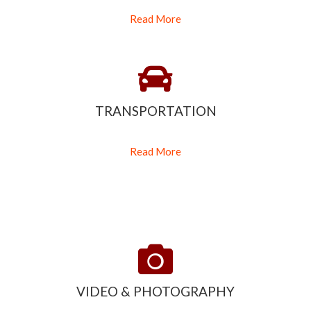
Read More
TRANSPORTATION
Read More
VIDEO & PHOTOGRAPHY