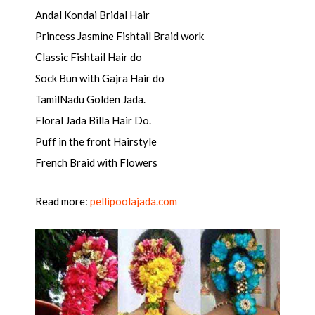
Andal Kondai Bridal Hair
Princess Jasmine Fishtail Braid work
Classic Fishtail Hair do
Sock Bun with Gajra Hair do
TamilNadu Golden Jada.
Floral Jada Billa Hair Do.
Puff in the front Hairstyle
French Braid with Flowers
Read more:
pellipoolajada.com