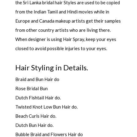
the Sri Lanka bridal hair Styles are used to be copied
from the Indian Tamil and Hindi movies while in
Europe and Canada makeup artists get their samples
from other country artists who are living there.
When designer is using Hair Spray, keep your eyes
closed to avoid possible injuries to your eyes.
Hair Styling in Details.
Braid and Bun Hair do
Rose Bridal Bun
Dutch Fishtail Hair do.
Twisted Knot Low Bun Hair do.
Beach Curls Hair do.
Dutch Bun Hair do.
Bubble Braid and Flowers Hair do