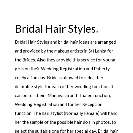
Bridal Hair Styles.
Bridal Hair Styles and bridal hair ideas are arranged
and provided by the makeup artists in Sri Lanka for
the Brides. Also they provide this service for young
girls on their Wedding Registration and Puberty
celebration day. Bride is allowed to select her
desirable style for each of her wedding function. It
can be for their Manavarai and Thalee function,
Wedding Registration and for her Reception
function. The hair stylist (Normally Female) will hand
her the sample of the possible hair do's in photos, to
select the suitable one for her special day. Bridal hair