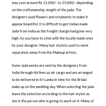
may cost around Rs 15,000/- to 25,000/- depending
on the craftsmanship, length of the jada. The
designers used flowers and ornaments to make it
appear beautiful. It is difficult to get Indian made
Jada from India as the freight charge had gone very
high. So you have to stick with the locally made ones
by your designer. Many hair stylists used to work
separately away from the Makeup artists.
Some Jada works are sent by the designers from
India through Airlines as air cargo and are arranged
to be delivered in Sri Lanka in time for the Bridal
make up on the wedding day. When selecting the jada
leave the selection according to the hair stylist as
she is the person who is going to work on it. Many of